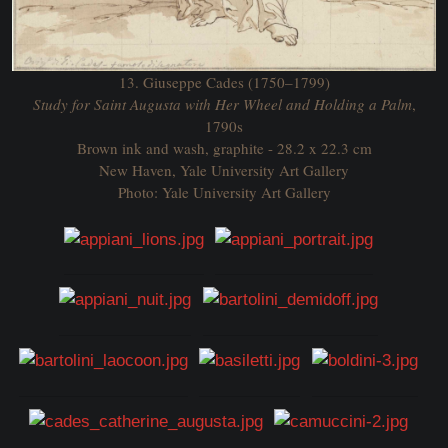
13. Giuseppe Cades (1750–1799)
Study for Saint Augusta with Her Wheel and Holding a Palm
,
1790s
Brown ink and wash, graphite - 28.2 x 22.3 cm
New Haven, Yale University Art Gallery
Photo: Yale University Art Gallery