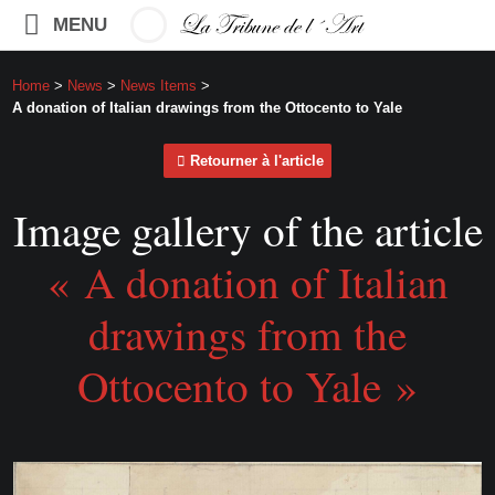
MENU
Home
>
News
>
News Items
>
A donation of Italian drawings from the Ottocento to Yale
Retourner à l'article
Image gallery of the article
« A donation of Italian
drawings from the
Ottocento to Yale »