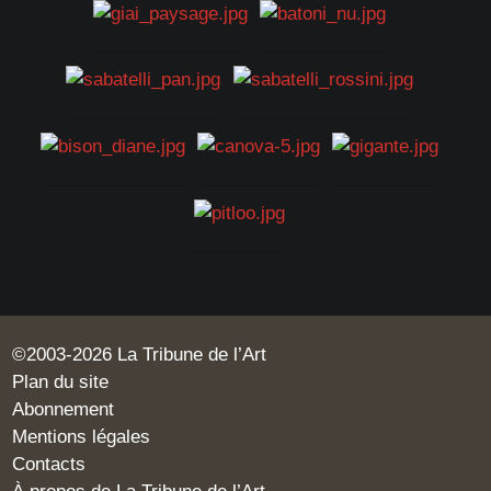
©2003-2026 La Tribune de l’Art
Plan du site
Abonnement
Mentions légales
Contacts