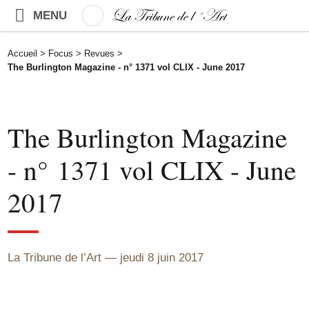
MENU
Accueil
>
Focus
>
Revues
>
The Burlington Magazine - n° 1371 vol CLIX - June 2017
The Burlington Magazine
- n° 1371 vol CLIX - June
2017
La Tribune de l’Art
jeudi 8 juin 2017