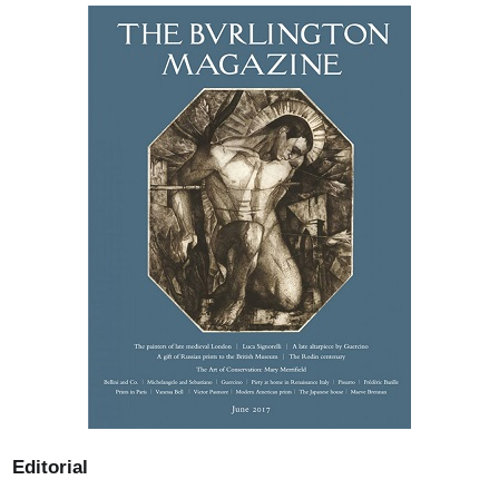
Editorial