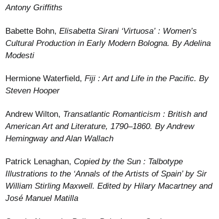
Antony Griffiths
Babette Bohn,
Elisabetta Sirani ‘Virtuosa’ : Women’s
Cultural Production in Early Modern Bologna. By Adelina
Modesti
Hermione Waterfield,
Fiji : Art and Life in the Pacific. By
Steven Hooper
Andrew Wilton,
Transatlantic Romanticism : British and
American Art and Literature, 1790–1860. By Andrew
Hemingway and Alan Wallach
Patrick Lenaghan,
Copied by the Sun : Talbotype
Illustrations to the ‘Annals of the Artists of Spain’ by Sir
William Stirling Maxwell. Edited by Hilary Macartney and
José Manuel Matilla