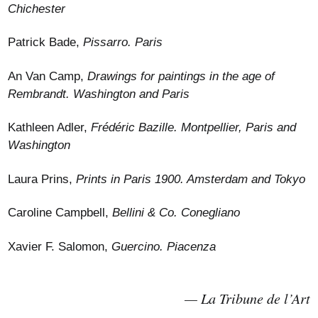
Chichester
Patrick Bade,
Pissarro. Paris
An Van Camp,
Drawings for paintings in the age of
Rembrandt. Washington and Paris
Kathleen Adler,
Frédéric Bazille. Montpellier, Paris and
Washington
Laura Prins,
Prints in Paris 1900. Amsterdam and Tokyo
Caroline Campbell,
Bellini & Co. Conegliano
Xavier F. Salomon,
Guercino. Piacenza
La Tribune de l’Art