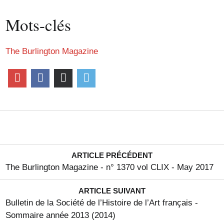
Mots-clés
The Burlington Magazine
ARTICLE PRÉCÉDENT
The Burlington Magazine - n° 1370 vol CLIX - May 2017
ARTICLE SUIVANT
Bulletin de la Société de l’Histoire de l’Art français -
Sommaire année 2013 (2014)