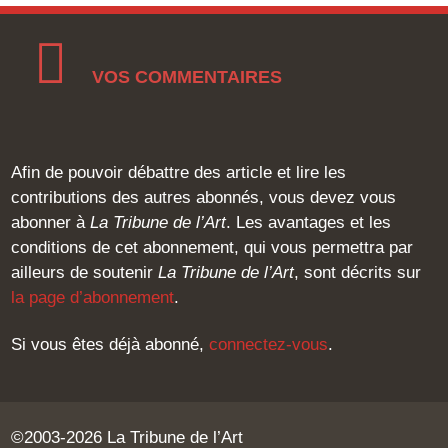
VOS COMMENTAIRES
Afin de pouvoir débattre des article et lire les
contributions des autres abonnés, vous devez vous
abonner à
La Tribune de l’Art
. Les avantages et les
conditions de cet abonnement, qui vous permettra par
ailleurs de soutenir
La Tribune de l’Art
, sont décrits sur
la page d’abonnement
.
Si vous êtes déjà abonné,
connectez-vous
.
©2003-2026 La Tribune de l’Art