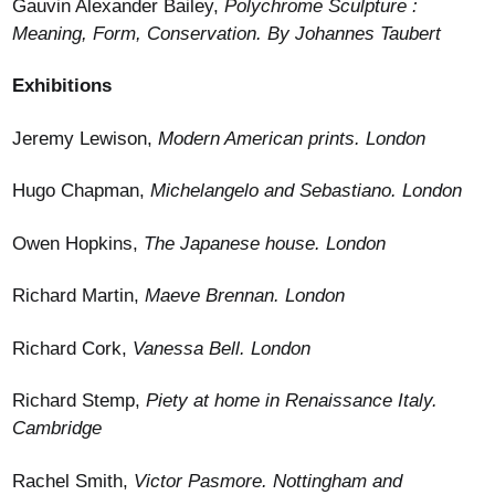
Gauvin Alexander Bailey,
Polychrome Sculpture :
Meaning, Form, Conservation. By Johannes Taubert
Exhibitions
Jeremy Lewison,
Modern American prints. London
Hugo Chapman,
Michelangelo and Sebastiano. London
Owen Hopkins,
The Japanese house. London
Richard Martin,
Maeve Brennan. London
Richard Cork,
Vanessa Bell. London
Richard Stemp,
Piety at home in Renaissance Italy.
Cambridge
Rachel Smith,
Victor Pasmore. Nottingham and