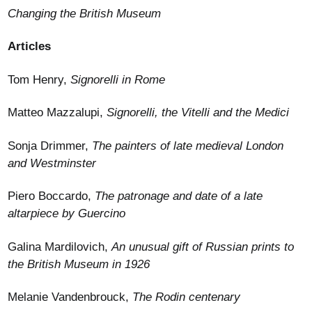
Changing the British Museum
Articles
Tom Henry,
Signorelli in Rome
Matteo Mazzalupi,
Signorelli, the Vitelli and the Medici
Sonja Drimmer,
The painters of late medieval London
and Westminster
Piero Boccardo,
The patronage and date of a late
altarpiece by Guercino
Galina Mardilovich,
An unusual gift of Russian prints to
the British Museum in 1926
Melanie Vandenbrouck,
The Rodin centenary