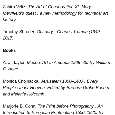
Zahira Veliz,
The Art of Conservation XI. Mary
Merrifield’s quest : a new methodology for technical art
history
Timothy Shroder,
Obituary : Charles Truman (1949–
2017)
Books
A. J. Taylor,
Modern Art in America 1908–86. By William
C. Agee
Monica Chojnacka,
Jerusalem 1000–1400 : Every
People Under Heaven. Edited by Barbara Drake Boehm
and Melanie Holcomb
Marjorie B. Cohn,
The Print before Photography : An
Introduction to European Printmaking 1550–1820. By