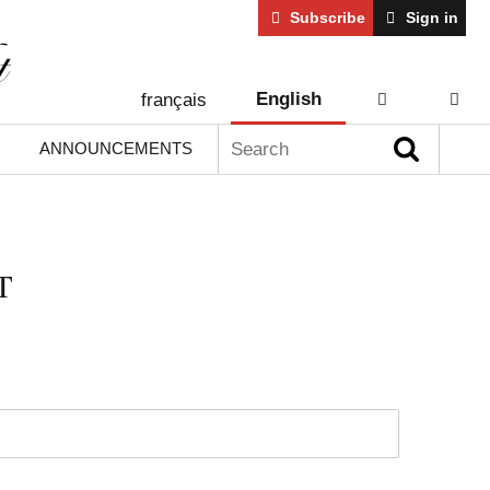
Subscribe
Sign in
English
français
AIDE
CONT
Search:
ANNOUNCEMENTS
T