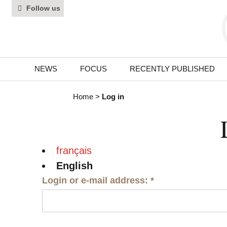
Follow us
NEWS
FOCUS
RECENTLY PUBLISHED
Home
>
Log in
français
English
Login or e-mail address:
*