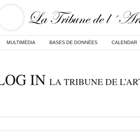
MULTIMÉDIA
BASES DE DONNÉES
CALENDAR
LOG IN
LA TRIBUNE DE L’AR