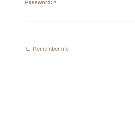
Password:
*
Remember me