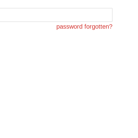
password forgotten?