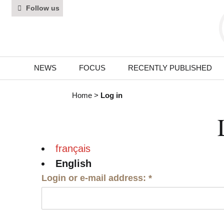
Follow us
NEWS
FOCUS
RECENTLY PUBLISHED
Home
>
Log in
français
English
Login or e-mail address:
*