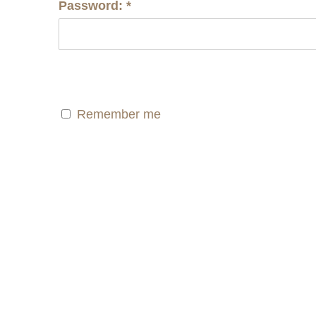
Password:
*
Remember me