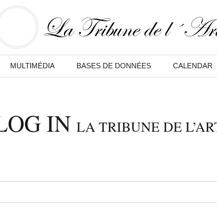
MULTIMÉDIA
BASES DE DONNÉES
CALENDAR
LOG IN
LA TRIBUNE DE L’AR