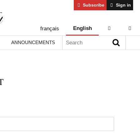
Subscribe
Sign in
English
français
AIDE
CONT
Search:
ANNOUNCEMENTS
T