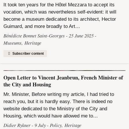
It took ten years for the Hôtel Mezzara to accept its
vocation, which was nevertheless self-evident: it will
become a museum dedicated to its architect, Hector
Guimard, and more broadly to Art…
Bénédicte Bonnet Saint-Georges
25 June 2025
Museums
,
Heritage
Subscriber content
Open Letter to Vincent Jeanbrun, French Minister of
the City and Housing
Mr. Minister, Before writing my article, I had tried to
reach you, but it is hardly easy. There is indeed no
website dedicated to the Ministry of the City and
Housing, which would have allowed me to…
Didier Rykner
9 July
Policy
,
Heritage