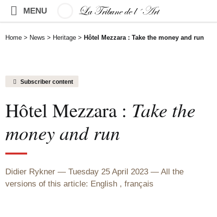
MENU
Home
>
News
>
Heritage
>
Hôtel Mezzara : Take the money and run
Subscriber content
Hôtel Mezzara :
Take the
money and run
Didier Rykner
Tuesday 25 April 2023
All the
versions of this article:
English
,
français