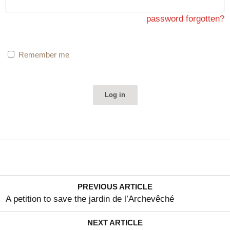
since been launched and, despite a project submitted by
the Cercle Guimard and a sponsor who provided all the
password forgotten?
required guarantees, was declared unsuccessful without
the reasons for this decision being made public or even
Remember me
explained to the candidates. And for good reason: all the
conditions were met.
The first was: "
guarantees to be given to respect the
conservation and safeguarding measures of the movable
and immovable property
". The project consisted of
having the building restored in strict compliance with its
character as a historic monument by the ACMH
(architecte en chef des monuments historiques), Pierre-
Antoine Gatier, and transforming it into a…
PREVIOUS ARTICLE
A petition to save the jardin de l’Archevêché
NEXT ARTICLE