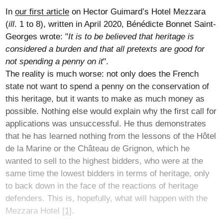
In
our first article
on Hector Guimard’s Hotel Mezzara
(
ill
. 1 to 8), written in April 2020, Bénédicte Bonnet Saint-
Georges wrote: "
It is to be believed that heritage is
considered a burden and that all pretexts are good for
not spending a penny on it
".
The reality is much worse: not only does the French
state not want to spend a penny on the conservation of
this heritage, but it wants to make as much money as
possible. Nothing else would explain why the first call for
applications was unsuccessful. He thus demonstrates
that he has learned nothing from the lessons of the Hôtel
de la Marine or the Château de Grignon, which he
wanted to sell to the highest bidders, who were at the
same time the lowest bidders in terms of heritage, only
to back down in the face of the reactions of heritage
defenders. This is, hopefully, what will happen with the
Mezzara Hotel
[
1
]
.