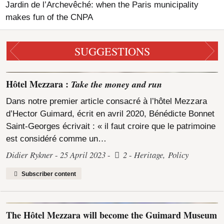
Jardin de l’Archevêché: when the Paris municipality
makes fun of the CNPA
SUGGESTIONS
Hôtel Mezzara :
Take the money and run
Dans notre premier article consacré à l’hôtel Mezzara
d’Hector Guimard, écrit en avril 2020, Bénédicte Bonnet
Saint-Georges écrivait : « il faut croire que le patrimoine
est considéré comme un…
Didier Rykner
25 April 2023
2
Heritage
,
Policy
Subscriber content
The Hôtel Mezzara will become the Guimard Museum