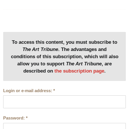
1. Hector Guimard (1867-1942)
Street façade of the hôtel Mezzara
Photo : Didier Rykner
To access this content, you must subscribe to
See the image in its page
The Art Tribune
. The advantages and
conditions of this subscription, which will also
2. Hector Guimard (1867-1942)
allow you to support
The Art Tribune
, are
Garden facade of the hôtel Mezzara
Photo: Didier Rykner
described on
the subscription page
.
See the image in its page
Login or e-mail address:
*
We refer to this article for information on the history and
architecture of the monument. At the time of publication,
Password:
*
the call for applications had not been launched. It has