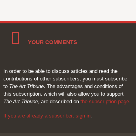
YOUR COMMENTS
In order to be able to discuss articles and read the
contributions of other subscribers, you must subscribe
to
The Art Tribune
. The advantages and conditions of
this subscription, which will also allow you to support
The Art Tribune
, are described on
the subscription page
.
If you are already a subscriber,
sign in
.