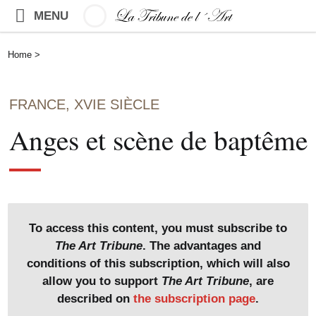
MENU
Home
>
FRANCE, XVIE SIÈCLE
Anges et scène de baptême
To access this content, you must subscribe to
The Art Tribune
. The advantages and
conditions of this subscription, which will also
allow you to support
The Art Tribune
, are
described on
the subscription page
.