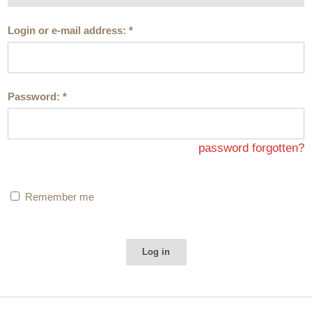
Login or e-mail address:
*
Password:
*
password forgotten?
Remember me